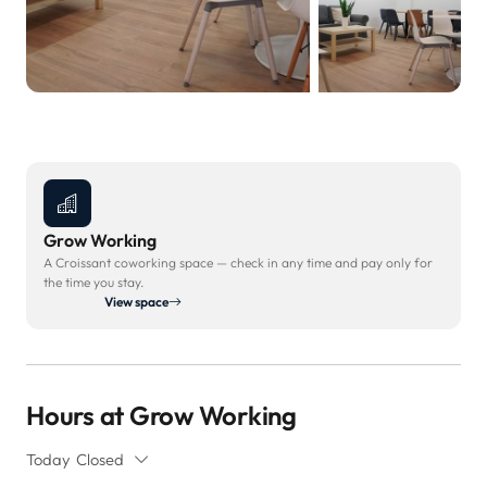
Grow Working
A Croissant coworking space — check in any time and pay only for
the time you stay.
View space
Hours at Grow Working
Today
Closed