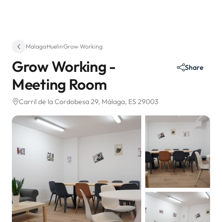
Malaga
·
Huelin
·
Grow Working
Grow Working -
Share
Meeting Room
Carril de la Cordobesa 29
, Málaga, ES 29003