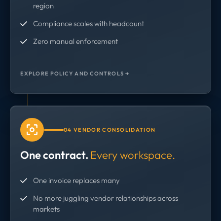
region
Compliance scales with headcount
Zero manual enforcement
EXPLORE POLICY AND CONTROLS →
04 VENDOR CONSOLIDATION
One contract.
Every workspace.
One invoice replaces many
No more juggling vendor relationships across
markets