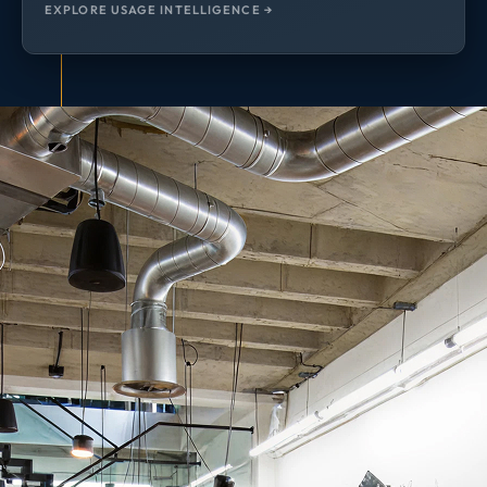
EXPLORE USAGE INTELLIGENCE →