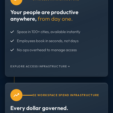
Your people are productive
anywhere,
from day one.
Space in 100+ cities, available instantly
Employees book in seconds, not days
No ops overhead to manage access
EXPLORE ACCESS INFRASTRUCTURE →
02 WORKSPACE SPEND INFRASTRUCTURE
Every dollar governed.