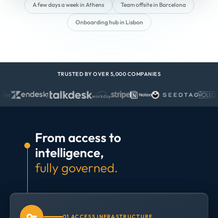
A few days a week in Athens
Team offsite in Barcelona
Onboarding hub in Lisbon
TRUSTED BY OVER 5,000 COMPANIES
From access to
intelligence,
fully governed.
01 ACCESS INFRASTRUCTURE