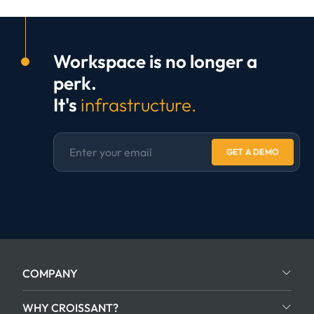
Workspace is no longer a
perk.
It's
infrastructure.
GET A DEMO
COMPANY
WHY CROISSANT?