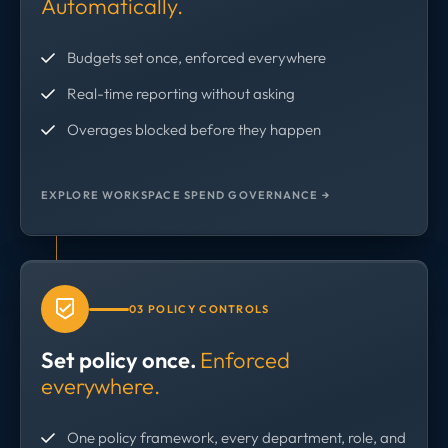
Automatically.
Budgets set once, enforced everywhere
Real-time reporting without asking
Overages blocked before they happen
EXPLORE WORKSPACE SPEND GOVERNANCE →
03 POLICY CONTROLS
Set policy once.
Enforced
everywhere.
One policy framework, every department, role, and