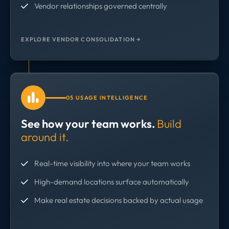
Vendor relationships governed centrally
EXPLORE VENDOR CONSOLIDATION →
05 USAGE INTELLIGENCE
See how your team works.
Build
around it.
Real-time visibility into where your team works
High-demand locations surface automatically
Make real estate decisions backed by actual usage