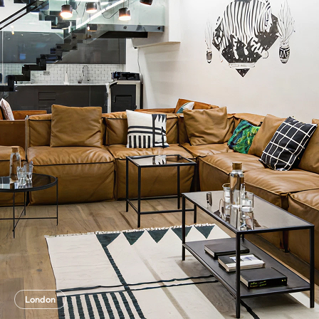
London