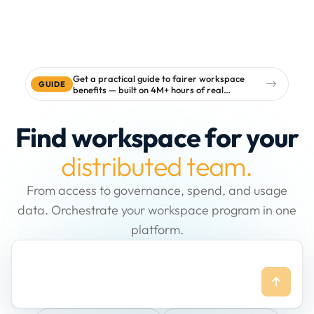
Get a practical guide to fairer workspace
GUIDE
benefits — built on 4M+ hours of real
workspace data
Find workspace for your
distributed team.
From access to governance, spend, and usage
data. Orchestrate your workspace program in one
platform.