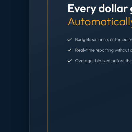
Every dollar
Automaticall
Budgets set once, enforced 
Real-time reporting without 
Overages blocked before th