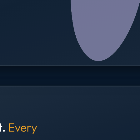
→
t.
Every