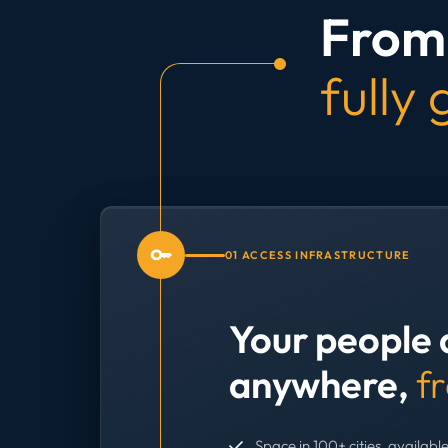
From 
fully
01 ACCESS INFRASTRUCTURE
Your people 
anywhere,
f
Space in 100+ cities, available