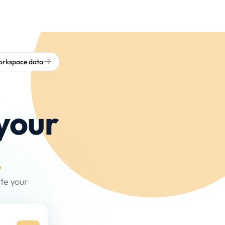
workspace data
your
.
te your