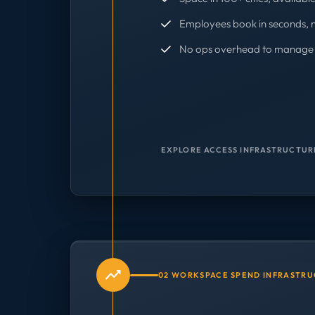
Employees book in seconds, 
No ops overhead to manage 
EXPLORE ACCESS INFRASTRUCTUR
02 WORKSPACE SPEND INFRASTR