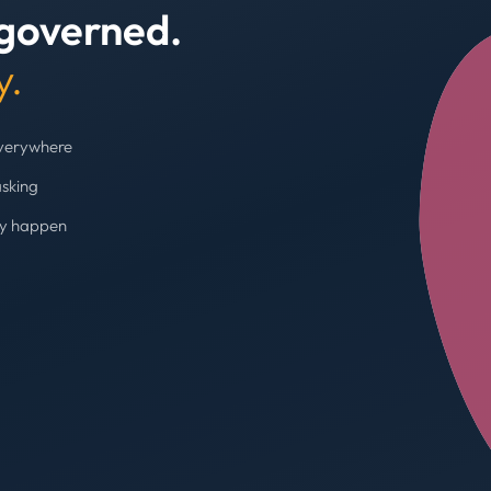
 governed.
+4
y.
everywhere
asking
ey happen
Budget cap enforc
Booking blocked, limi
AVG SPEND REDUC
31%