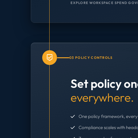
EXPLORE WORKSPACE SPEND GOV
03 POLICY CONTROLS
Set policy o
everywhere.
One policy framework, every 
Compliance scales with head