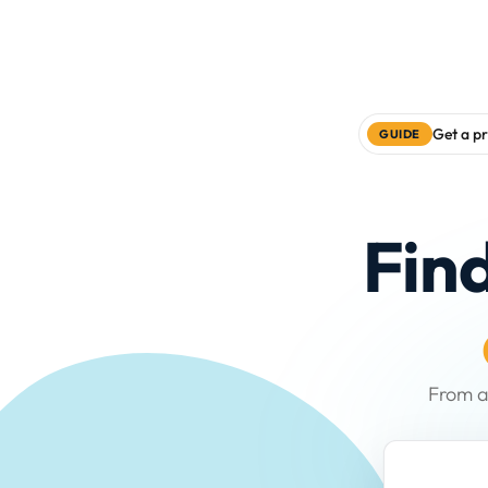
Get a pr
GUIDE
Fin
From a