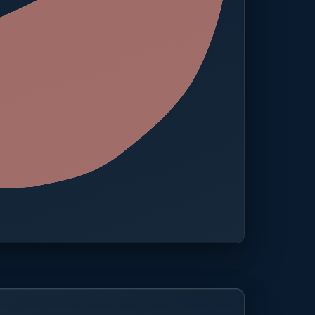
 · One platform