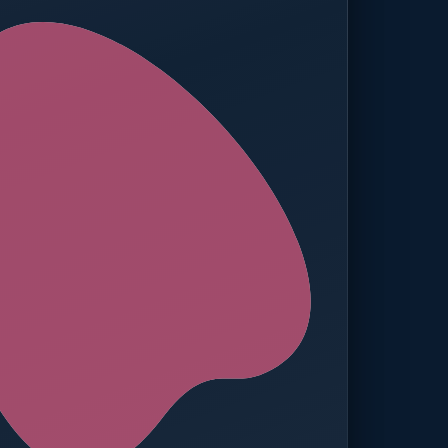
ed — Operations
t reached. Finance notified.
TION
MANUAL APPROVALS
zero