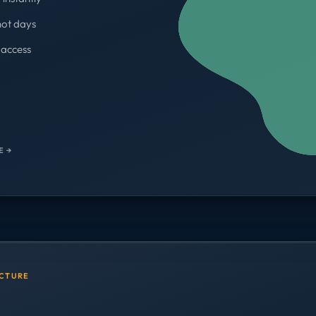
not days
access
WORKSPACES
700+
E →
UCTURE