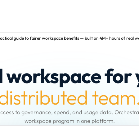
actical guide to fairer workspace benefits — built on 4M+ hours of real 
d workspace for 
distributed team
ccess to governance, spend, and usage data. Orchestra
workspace program in one platform.