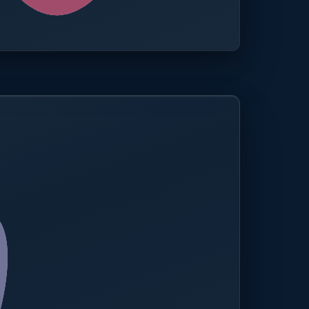
0.0%
Compliance rate