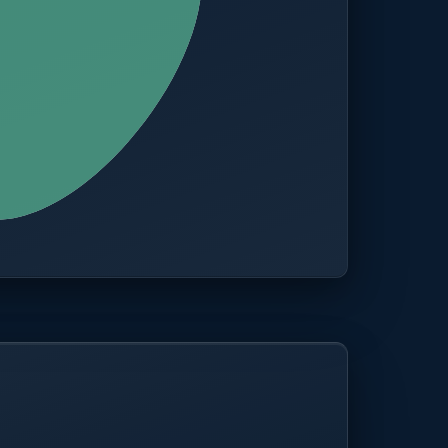
CITIES
100+