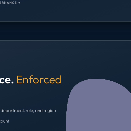
ERNANCE →
nce.
Enforced
department, role, and region
count