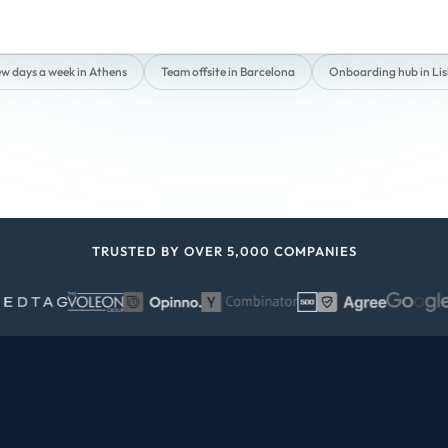
ew days a week in Athens
Team offsite in Barcelona
Onboarding hub in Li
TRUSTED BY OVER 5,000 COMPANIES