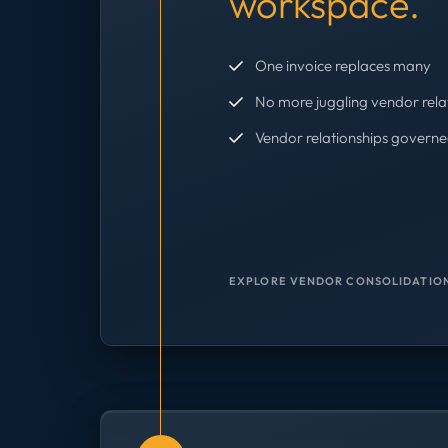
workspace.
One invoice replaces many
No more juggling vendor rela
Vendor relationships governe
EXPLORE VENDOR CONSOLIDATION