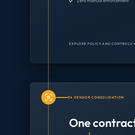
Zero manual enforcement
EXPLORE POLICY AND CONTROLS 
04 VENDOR CONSOLIDATION
One contrac