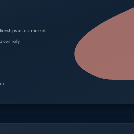
tionships across markets
d centrally
One contract · One invoice
 →