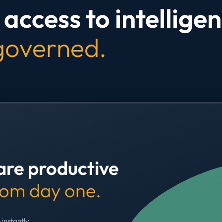
access to intelligen
 governed.
are productive
rom day one.
 instantly