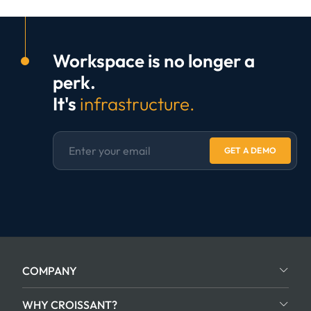
Workspace is no longer a
perk.
It's
infrastructure.
GET A DEMO
COMPANY
WHY CROISSANT?