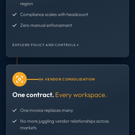
region
Compliance scales with headcount
Zero manual enforcement
EXPLORE POLICY AND CONTROLS →
04 VENDOR CONSOLIDATION
One contract.
Every workspace.
One invoice replaces many
No more juggling vendor relationships across
markets