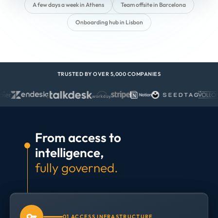
A few days a week in Athens
Team offsite in Barcelona
Onboarding hub in Lisbon
TRUSTED BY OVER 5,000 COMPANIES
From access to
intelligence,
fully governed.
01 ACCESS INFRASTRUCTURE