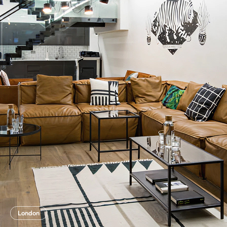
London