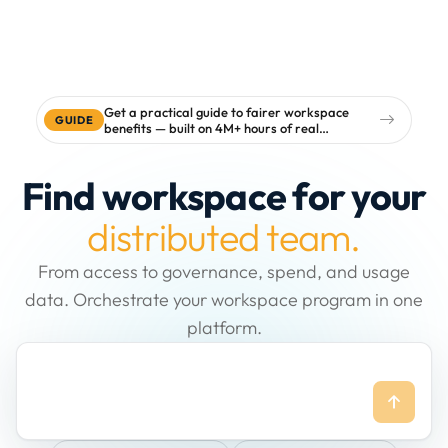
Get a practical guide to fairer workspace
GUIDE
benefits — built on 4M+ hours of real
workspace data
Find workspace for your
distributed team.
From access to governance, spend, and usage
data. Orchestrate your workspace program in one
platform.