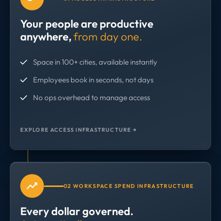
Your people are productive
anywhere,
from day one.
Space in 100+ cities, available instantly
Employees book in seconds, not days
No ops overhead to manage access
EXPLORE ACCESS INFRASTRUCTURE →
02 WORKSPACE SPEND INFRASTRUCTURE
Every dollar governed.