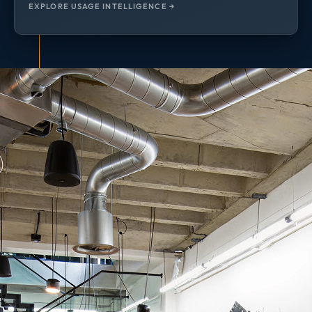
EXPLORE USAGE INTELLIGENCE →