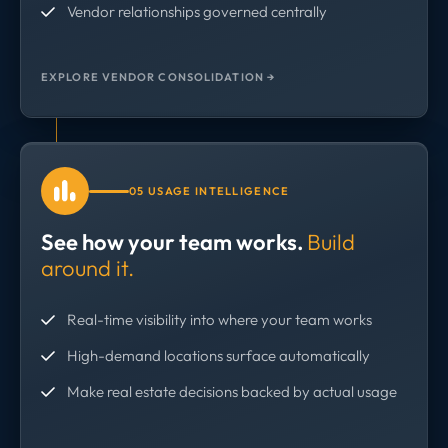
Vendor relationships governed centrally
EXPLORE VENDOR CONSOLIDATION →
05 USAGE INTELLIGENCE
See how your team works.
Build
around it.
Real-time visibility into where your team works
High-demand locations surface automatically
Make real estate decisions backed by actual usage