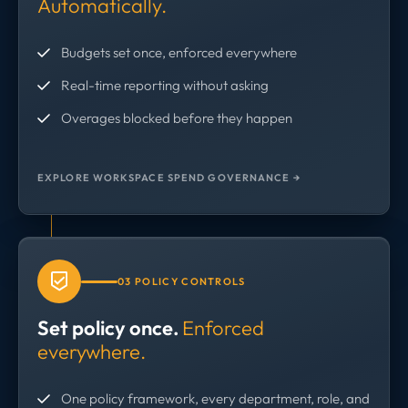
Automatically.
Budgets set once, enforced everywhere
Real-time reporting without asking
Overages blocked before they happen
EXPLORE WORKSPACE SPEND GOVERNANCE →
03 POLICY CONTROLS
Set policy once.
Enforced
everywhere.
One policy framework, every department, role, and