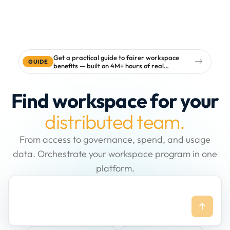
Get a practical guide to fairer workspace
GUIDE
benefits — built on 4M+ hours of real
workspace data
Find workspace for your
distributed team.
From access to governance, spend, and usage
data. Orchestrate your workspace program in one
platform.