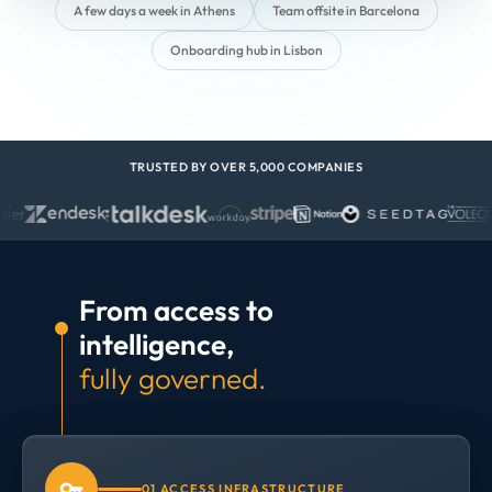
A few days a week in Athens
Team offsite in Barcelona
Onboarding hub in Lisbon
TRUSTED BY OVER 5,000 COMPANIES
From access to
intelligence,
fully governed.
01 ACCESS INFRASTRUCTURE