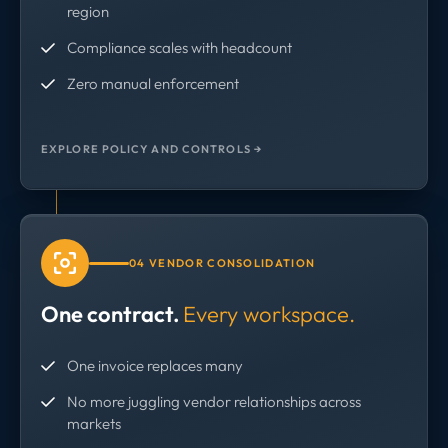
region
Compliance scales with headcount
Zero manual enforcement
EXPLORE POLICY AND CONTROLS →
04 VENDOR CONSOLIDATION
One contract.
Every workspace.
One invoice replaces many
No more juggling vendor relationships across
markets