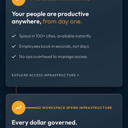
Your people are productive
anywhere,
from day one.
Space in 100+ cities, available instantly
Employees book in seconds, not days
No ops overhead to manage access
EXPLORE ACCESS INFRASTRUCTURE →
02 WORKSPACE SPEND INFRASTRUCTURE
Every dollar governed.