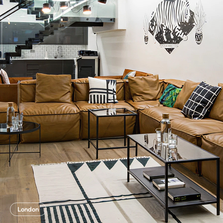
London