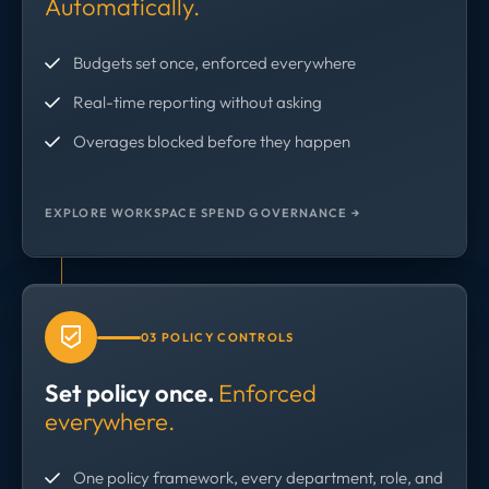
Automatically.
Budgets set once, enforced everywhere
Real-time reporting without asking
Overages blocked before they happen
EXPLORE WORKSPACE SPEND GOVERNANCE →
03 POLICY CONTROLS
Set policy once.
Enforced
everywhere.
One policy framework, every department, role, and