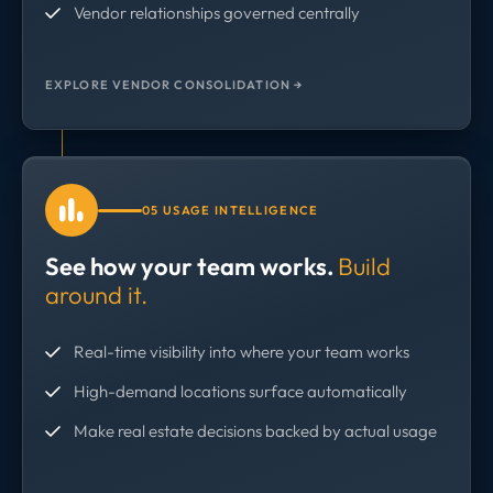
Vendor relationships governed centrally
EXPLORE VENDOR CONSOLIDATION →
05 USAGE INTELLIGENCE
See how your team works.
Build
around it.
Real-time visibility into where your team works
High-demand locations surface automatically
Make real estate decisions backed by actual usage