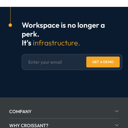
Workspace is no longer a
perk.
It's
infrastructure.
GET A DEMO
COMPANY
WHY CROISSANT?