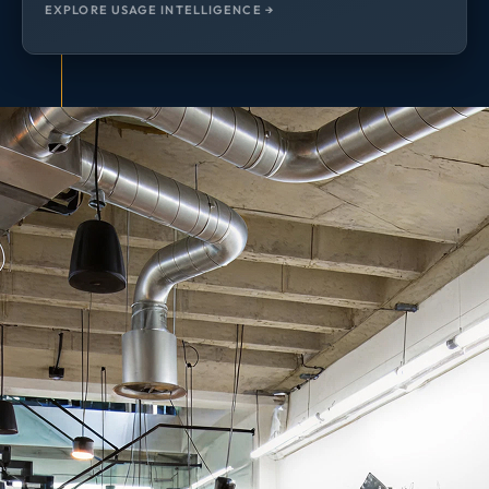
EXPLORE USAGE INTELLIGENCE →