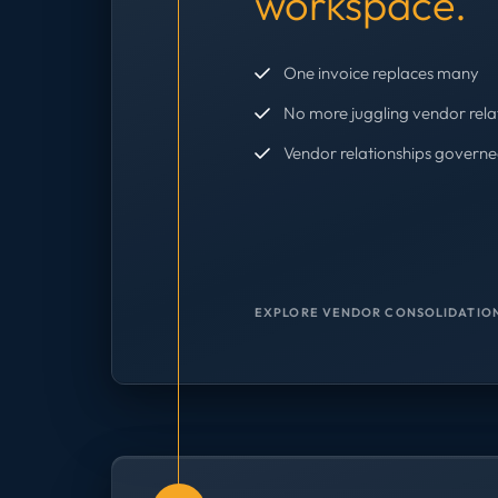
workspace.
One invoice replaces many
No more juggling vendor rela
Vendor relationships governe
EXPLORE VENDOR CONSOLIDATION