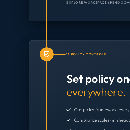
EXPLORE WORKSPACE SPEND GOV
03 POLICY CONTROLS
Set policy o
everywhere.
One policy framework, every 
Compliance scales with head