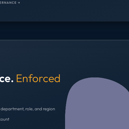
ERNANCE →
nce.
Enforced
department, role, and region
count