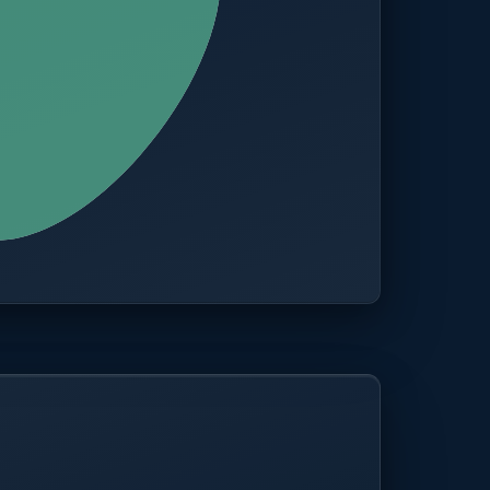
CITIES
100+