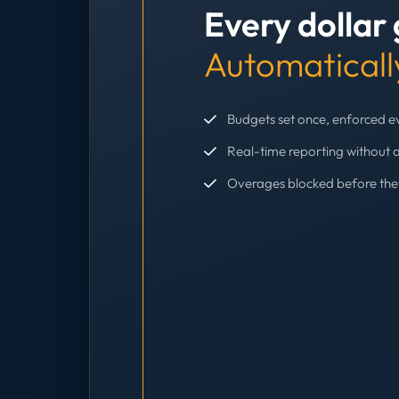
Every dollar
Automaticall
Budgets set once, enforced 
Real-time reporting without 
Overages blocked before th