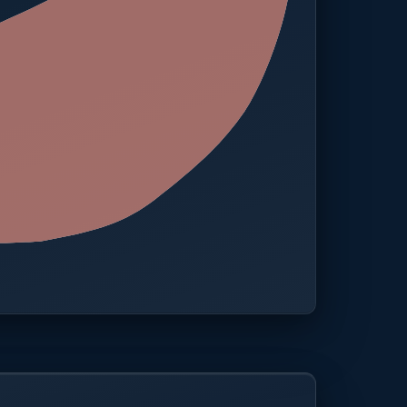
 · One platform