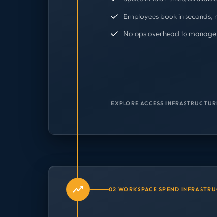
Employees book in seconds, 
No ops overhead to manage 
EXPLORE ACCESS INFRASTRUCTUR
02 WORKSPACE SPEND INFRASTR