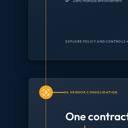
Zero manual enforcement
EXPLORE POLICY AND CONTROLS 
04 VENDOR CONSOLIDATION
One contrac