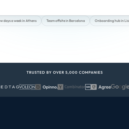
ew days a week in Athens
Team offsite in Barcelona
Onboarding hub in Li
TRUSTED BY OVER 5,000 COMPANIES