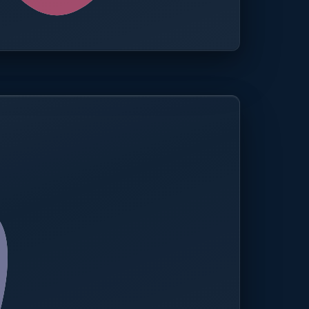
0.0%
Compliance rate