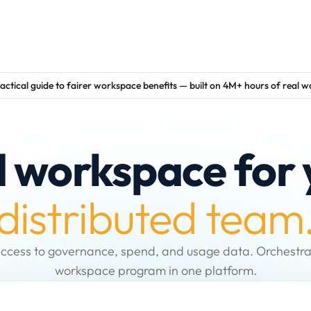
actical guide to fairer workspace benefits — built on 4M+ hours of real 
d workspace for 
distributed team
ccess to governance, spend, and usage data. Orchestra
workspace program in one platform.