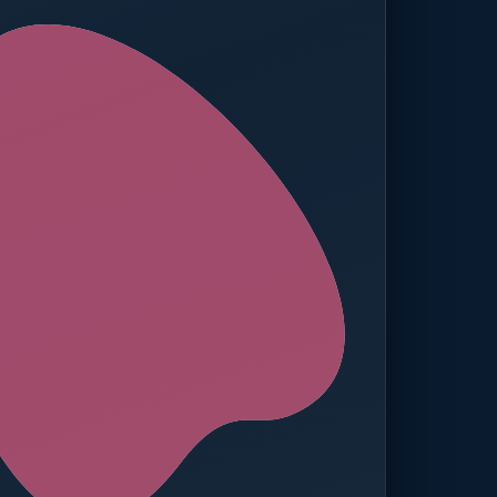
ed — Operations
t reached. Finance notified.
TION
MANUAL APPROVALS
zero