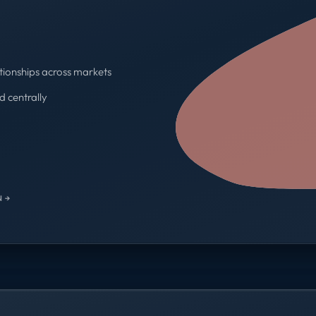
tionships across markets
d centrally
One contract · One invoice
 →