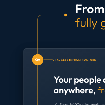
From 
fully
01 ACCESS INFRASTRUCTURE
Your people 
anywhere,
f
Space in 100+ cities, available