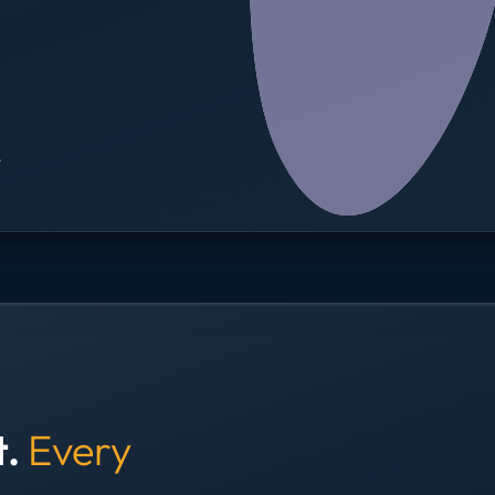
→
t.
Every