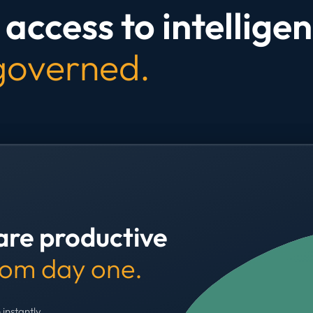
access to intelligen
 governed.
are productive
rom day one.
 instantly