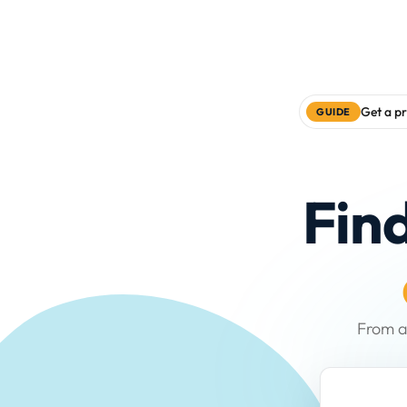
Get a pr
GUIDE
Fin
From a