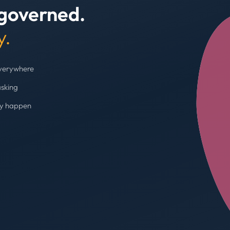
 governed.
+4
y.
everywhere
asking
ey happen
Budget cap enforc
Booking blocked, limi
AVG SPEND REDUC
31%