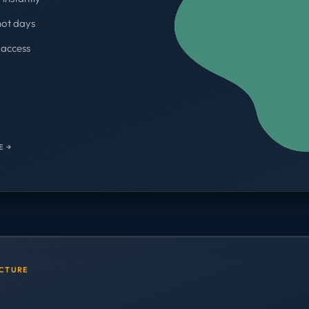
not days
access
WORKSPACES
700+
E →
UCTURE