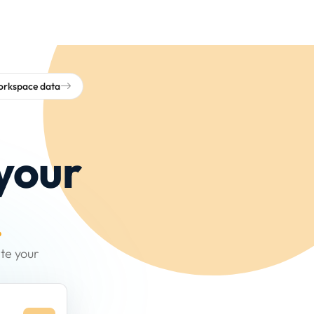
workspace data
your
.
te your