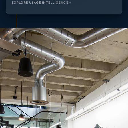
EXPLORE USAGE INTELLIGENCE →