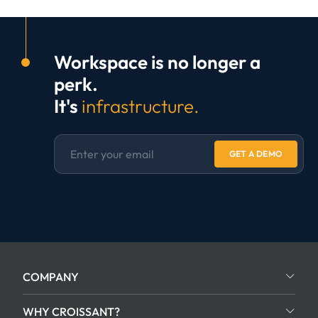
Workspace is no longer a
perk.
It's
infrastructure.
GET A DEMO
COMPANY
WHY CROISSANT?