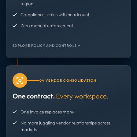
region
Compliance scales with headcount
Zero manual enforcement
EXPLORE POLICY AND CONTROLS →
04 VENDOR CONSOLIDATION
One contract.
Every workspace.
One invoice replaces many
No more juggling vendor relationships across
markets