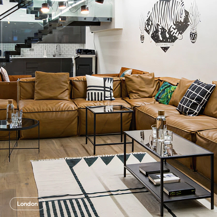
London