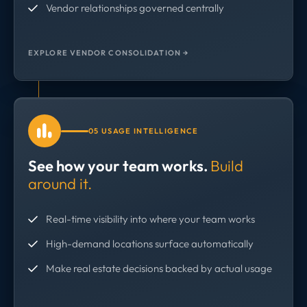
Vendor relationships governed centrally
EXPLORE VENDOR CONSOLIDATION →
05 USAGE INTELLIGENCE
See how your team works.
Build
around it.
Real-time visibility into where your team works
High-demand locations surface automatically
Make real estate decisions backed by actual usage