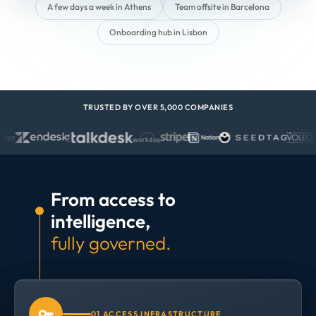
A few days a week in Athens
Team offsite in Barcelona
Onboarding hub in Lisbon
TRUSTED BY OVER 5,000 COMPANIES
From access to
intelligence,
fully governed.
01 ACCESS INFRASTRUCTURE