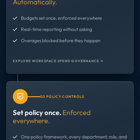
Automatically.
Budgets set once, enforced everywhere
Real-time reporting without asking
Overages blocked before they happen
EXPLORE WORKSPACE SPEND GOVERNANCE →
03 POLICY CONTROLS
Set policy once.
Enforced
everywhere.
One policy framework, every department, role, and