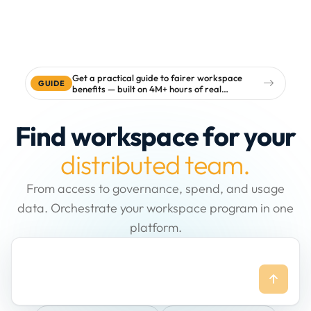
Get a practical guide to fairer workspace
GUIDE
benefits — built on 4M+ hours of real
workspace data
Find workspace for your
distributed team.
From access to governance, spend, and usage
data. Orchestrate your workspace program in one
platform.