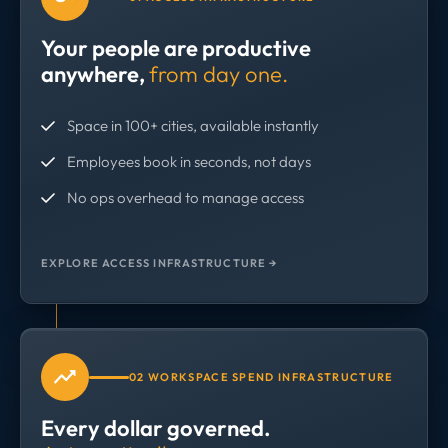
Your people are productive
anywhere,
from day one.
Space in 100+ cities, available instantly
Employees book in seconds, not days
No ops overhead to manage access
EXPLORE ACCESS INFRASTRUCTURE →
02 WORKSPACE SPEND INFRASTRUCTURE
Every dollar governed.