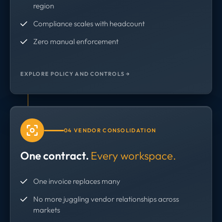
region
Compliance scales with headcount
Zero manual enforcement
EXPLORE POLICY AND CONTROLS →
04 VENDOR CONSOLIDATION
One contract.
Every workspace.
One invoice replaces many
No more juggling vendor relationships across
markets