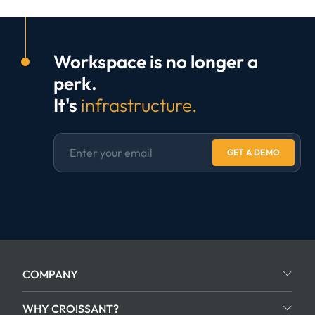
Workspace is no longer a
perk.
It's
infrastructure.
GET A DEMO
COMPANY
WHY CROISSANT?