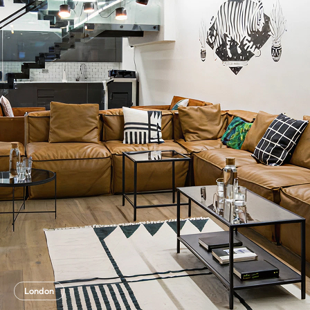
London