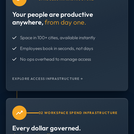
Your people are productive
anywhere,
from day one.
Space in 100+ cities, available instantly
Employees book in seconds, not days
No ops overhead to manage access
EXPLORE ACCESS INFRASTRUCTURE →
02 WORKSPACE SPEND INFRASTRUCTURE
Every dollar governed.