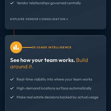
Vendor relationships governed centrally
EXPLORE VENDOR CONSOLIDATION →
05 USAGE INTELLIGENCE
See how your team works.
Build
around it.
Real-time visibility into where your team works
High-demand locations surface automatically
Make real estate decisions backed by actual usage