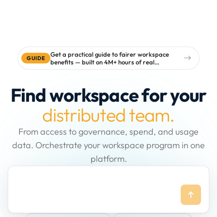
Get a practical guide to fairer workspace
GUIDE
benefits — built on 4M+ hours of real
workspace data
Find workspace for your
distributed team.
From access to governance, spend, and usage
data. Orchestrate your workspace program in one
platform.