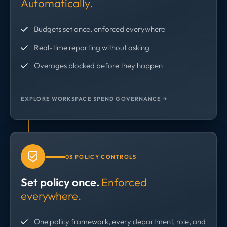
Automatically.
Budgets set once, enforced everywhere
Real-time reporting without asking
Overages blocked before they happen
EXPLORE WORKSPACE SPEND GOVERNANCE →
03 POLICY CONTROLS
Set policy once.
Enforced
everywhere.
One policy framework, every department, role, and