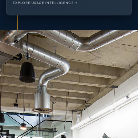
EXPLORE USAGE INTELLIGENCE →