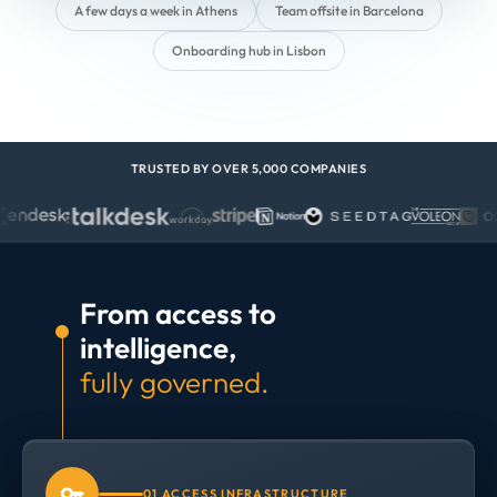
A few days a week in Athens
Team offsite in Barcelona
Onboarding hub in Lisbon
TRUSTED BY OVER 5,000 COMPANIES
From access to
intelligence,
fully governed.
01 ACCESS INFRASTRUCTURE