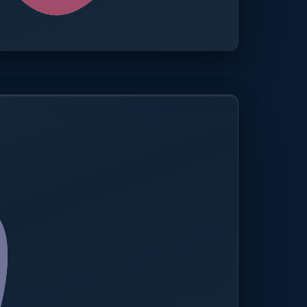
0.0%
Compliance rate