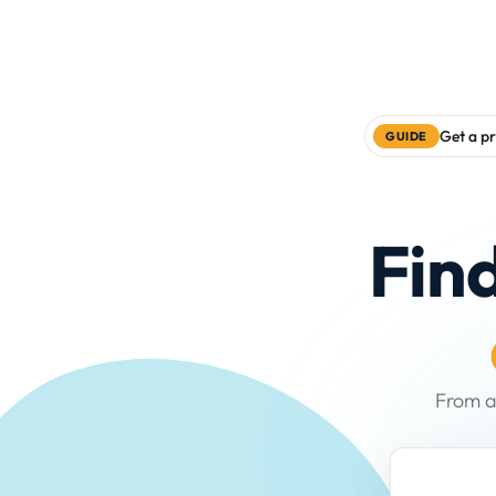
Get a pr
GUIDE
Fin
From a