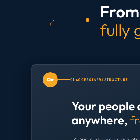
From 
fully
01 ACCESS INFRASTRUCTURE
Your people 
anywhere,
f
Space in 100+ cities, available