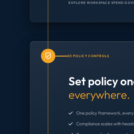
EXPLORE WORKSPACE SPEND GOV
03 POLICY CONTROLS
Set policy o
everywhere.
One policy framework, every 
Compliance scales with head