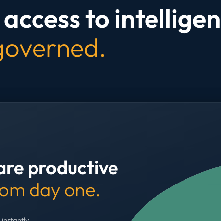
access to intelligen
 governed.
are productive
rom day one.
 instantly