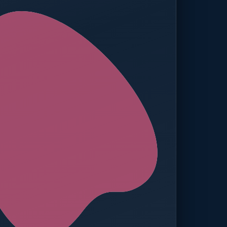
ed — Operations
t reached. Finance notified.
TION
MANUAL APPROVALS
zero