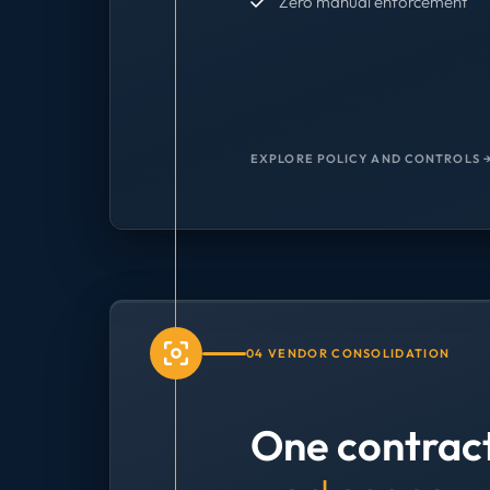
Zero manual enforcement
EXPLORE POLICY AND CONTROLS 
04 VENDOR CONSOLIDATION
One contrac