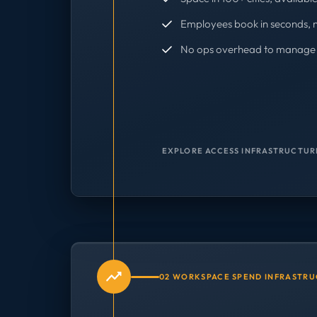
Employees book in seconds, 
No ops overhead to manage 
EXPLORE ACCESS INFRASTRUCTUR
02 WORKSPACE SPEND INFRASTR