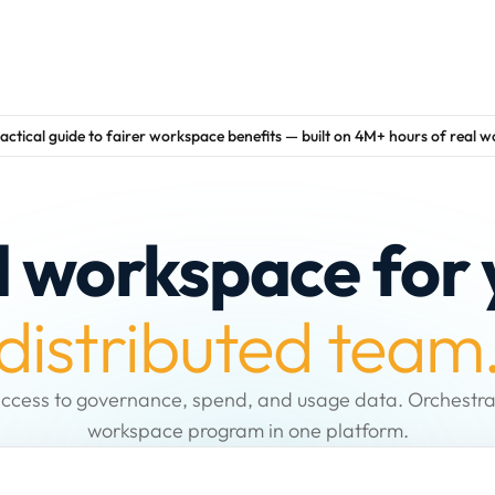
actical guide to fairer workspace benefits — built on 4M+ hours of real 
d workspace for 
distributed team
ccess to governance, spend, and usage data. Orchestra
workspace program in one platform.