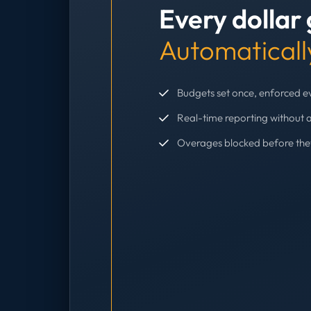
Every dollar
Automaticall
Budgets set once, enforced 
Real-time reporting without 
Overages blocked before th