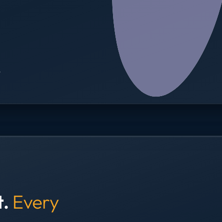
→
t.
Every