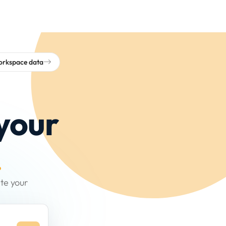
workspace data
your
.
te your