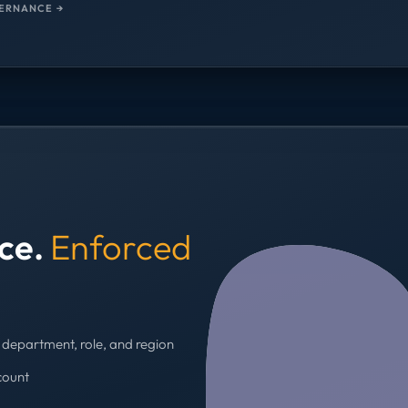
ERNANCE →
nce.
Enforced
department, role, and region
count