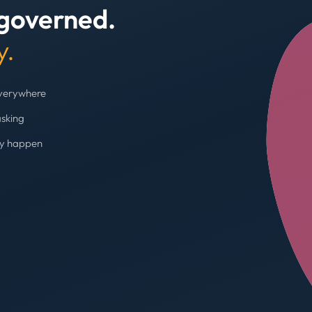
 governed.
+4
y.
everywhere
asking
ey happen
Budget cap enforc
Booking blocked, limi
AVG SPEND REDUC
31%