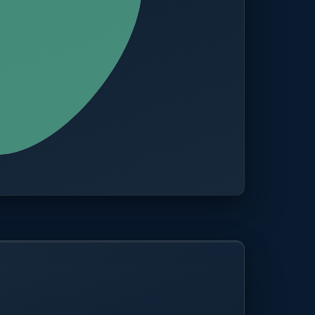
CITIES
100+