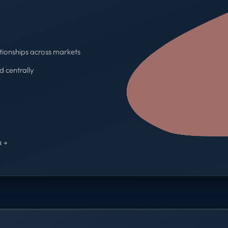
tionships across markets
d centrally
One contract · One invoice
 →