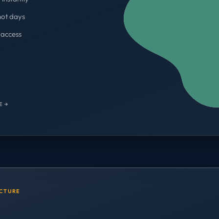
not days
access
WORKSPACES
700+
E →
UCTURE