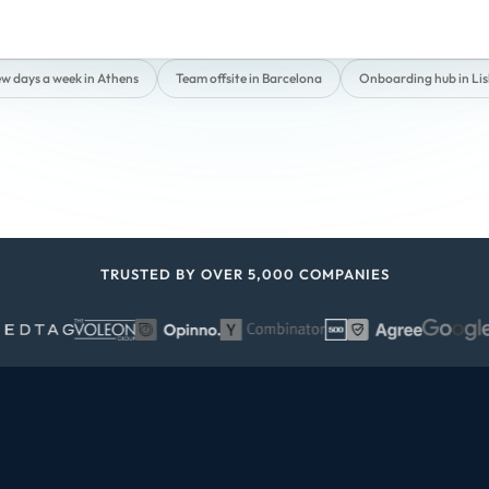
ew days a week in Athens
Team offsite in Barcelona
Onboarding hub in Li
TRUSTED BY OVER 5,000 COMPANIES