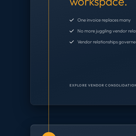
workspace.
One invoice replaces many
No more juggling vendor rela
Vendor relationships governe
EXPLORE VENDOR CONSOLIDATION