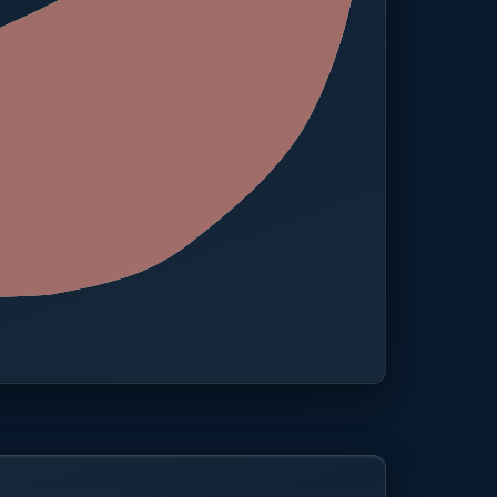
 · One platform