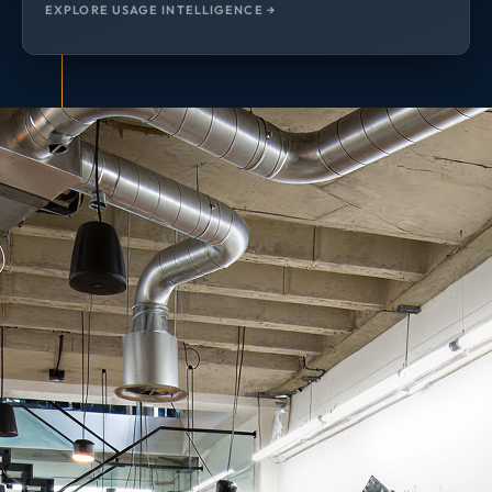
EXPLORE USAGE INTELLIGENCE →