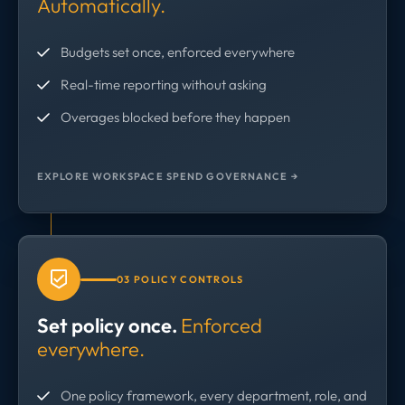
Automatically.
Budgets set once, enforced everywhere
Real-time reporting without asking
Overages blocked before they happen
EXPLORE WORKSPACE SPEND GOVERNANCE →
03 POLICY CONTROLS
Set policy once.
Enforced
everywhere.
One policy framework, every department, role, and