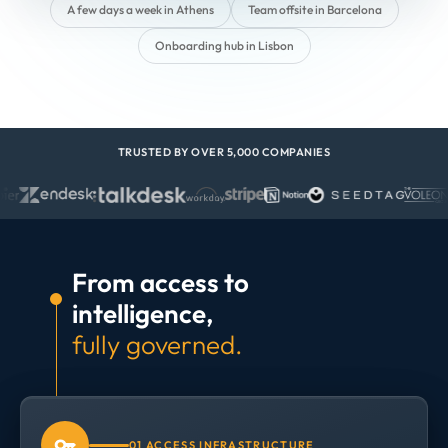
A few days a week in Athens
Team offsite in Barcelona
Onboarding hub in Lisbon
TRUSTED BY OVER 5,000 COMPANIES
From access to
intelligence,
fully governed.
01 ACCESS INFRASTRUCTURE