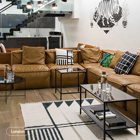
London