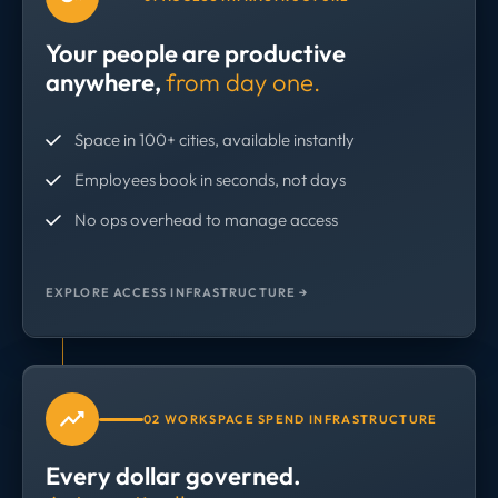
Your people are productive
anywhere,
from day one.
Space in 100+ cities, available instantly
Employees book in seconds, not days
No ops overhead to manage access
EXPLORE ACCESS INFRASTRUCTURE →
02 WORKSPACE SPEND INFRASTRUCTURE
Every dollar governed.