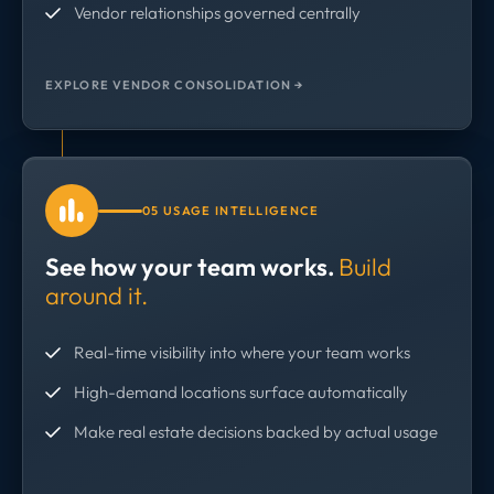
Vendor relationships governed centrally
EXPLORE VENDOR CONSOLIDATION →
05 USAGE INTELLIGENCE
See how your team works.
Build
around it.
Real-time visibility into where your team works
High-demand locations surface automatically
Make real estate decisions backed by actual usage