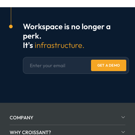
Workspace is no longer a
perk.
It's
infrastructure.
GET A DEMO
COMPANY
WHY CROISSANT?