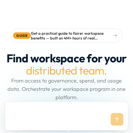
Get a practical guide to fairer workspace
GUIDE
benefits — built on 4M+ hours of real
workspace data
Find workspace for your
distributed team.
From access to governance, spend, and usage
data. Orchestrate your workspace program in one
platform.