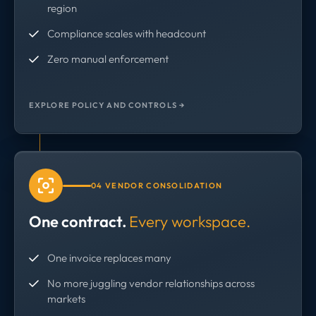
region
Compliance scales with headcount
Zero manual enforcement
EXPLORE POLICY AND CONTROLS →
04 VENDOR CONSOLIDATION
One contract.
Every workspace.
One invoice replaces many
No more juggling vendor relationships across
markets