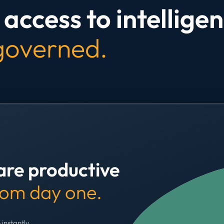
access to intelligen
 governed.
are productive
rom day one.
 instantly