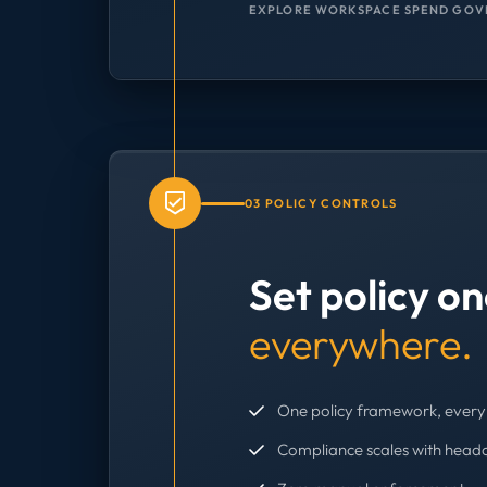
EXPLORE WORKSPACE SPEND GOV
03 POLICY CONTROLS
Set policy o
everywhere.
One policy framework, every 
Compliance scales with head