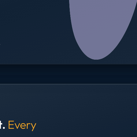
→
t.
Every