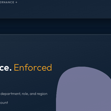
ERNANCE →
nce.
Enforced
department, role, and region
count