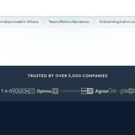
ew days a week in Athens
Team offsite in Barcelona
Onboarding hub in Li
TRUSTED BY OVER 5,000 COMPANIES