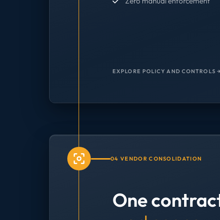
Zero manual enforcement
EXPLORE POLICY AND CONTROLS 
04 VENDOR CONSOLIDATION
One contrac