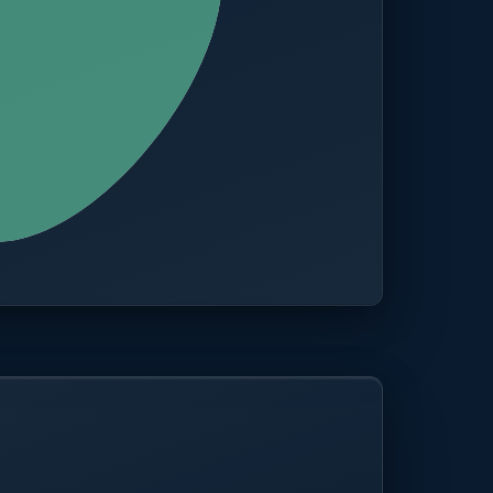
CITIES
100+