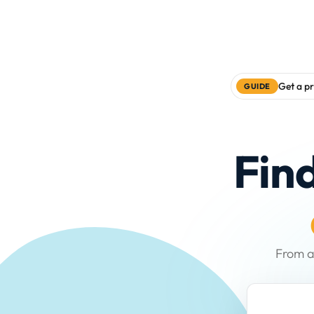
Get a pr
GUIDE
Fin
From a