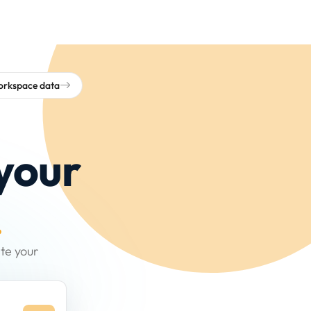
workspace data
your
.
te your