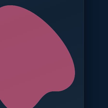
ed — Operations
t reached. Finance notified.
TION
MANUAL APPROVALS
zero