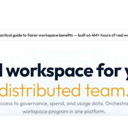
actical guide to fairer workspace benefits — built on 4M+ hours of real 
d workspace for 
distributed team
ccess to governance, spend, and usage data. Orchestra
workspace program in one platform.