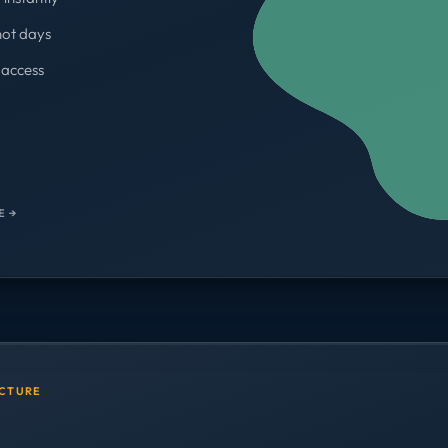
not days
access
WORKSPACES
700+
E →
UCTURE