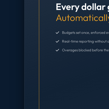
Every dollar
Automaticall
Budgets set once, enforced 
Real-time reporting without 
Overages blocked before th