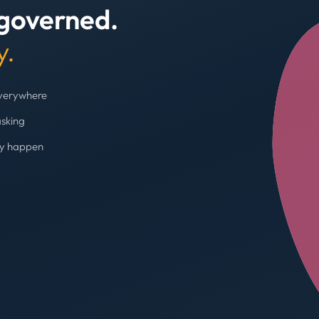
 governed.
+4
y.
everywhere
asking
ey happen
Budget cap enforc
Booking blocked, limi
AVG SPEND REDUC
31%