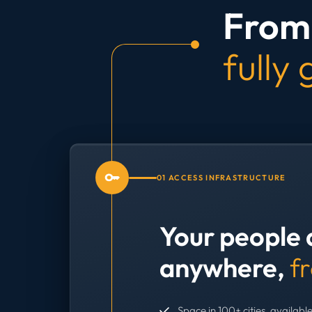
From 
fully
01 ACCESS INFRASTRUCTURE
Your people 
anywhere,
f
Space in 100+ cities, available