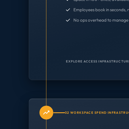
Employees book in seconds, 
No ops overhead to manage 
EXPLORE ACCESS INFRASTRUCTUR
02 WORKSPACE SPEND INFRASTR