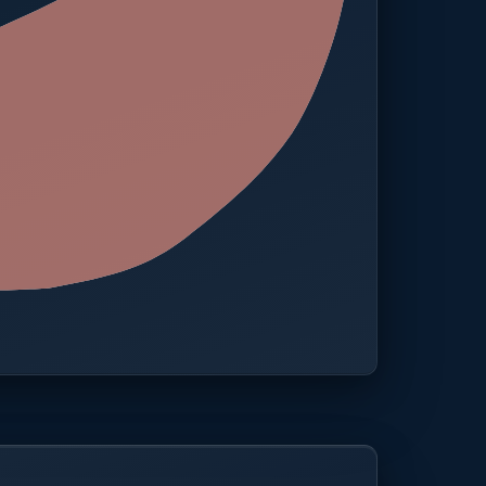
 · One platform