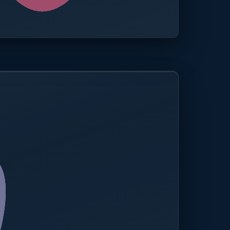
0.0%
Compliance rate