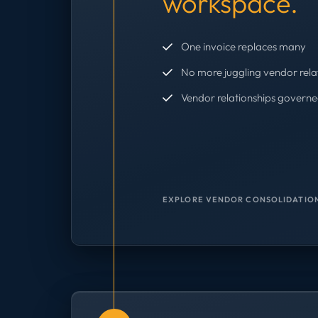
workspace.
One invoice replaces many
No more juggling vendor rela
Vendor relationships governe
EXPLORE VENDOR CONSOLIDATION