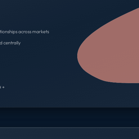
tionships across markets
d centrally
One contract · One invoice
 →