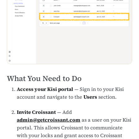
What You Need to Do
Access your Kisi portal
— Sign in to your Kisi
account and navigate to the
Users
section.
Invite Croissant
— Add
admin@getcroissant.com
as a user on your Kisi
portal. This allows Croissant to communicate
with your locks and grant access to Croissant