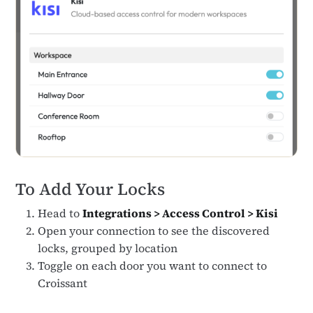
To Add Your Locks
Head to
Integrations > Access Control > Kisi
Open your connection to see the discovered
locks, grouped by location
Toggle on each door you want to connect to
Croissant