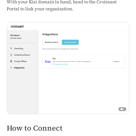
With your Kisi domain in hand, head to the Croissant
Portal to link your organization.
How to Connect