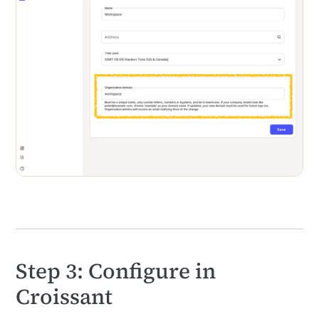
Step 3: Configure in
Croissant