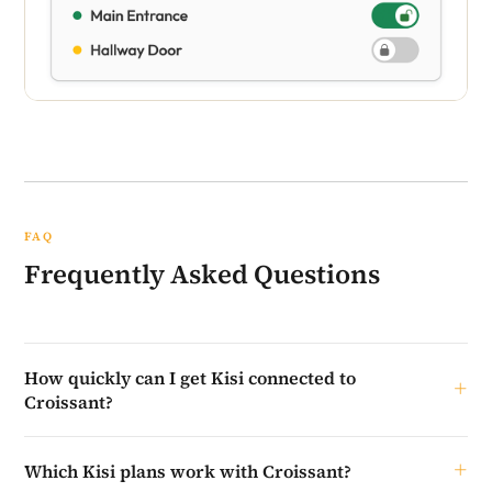
FAQ
Frequently Asked Questions
How quickly can I get Kisi connected to
Croissant?
The setup on your end takes just a few minutes — invite
Which Kisi plans work with Croissant?
Croissant, collect your details, and submit them through the