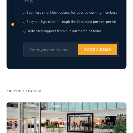
Seamless smart lock access for your coworking members
✓
Easy configuration through the Croissant partner portal
✓
Dedicated support from our partnerships team
✓
BOOK A DEMO
Continue Reading