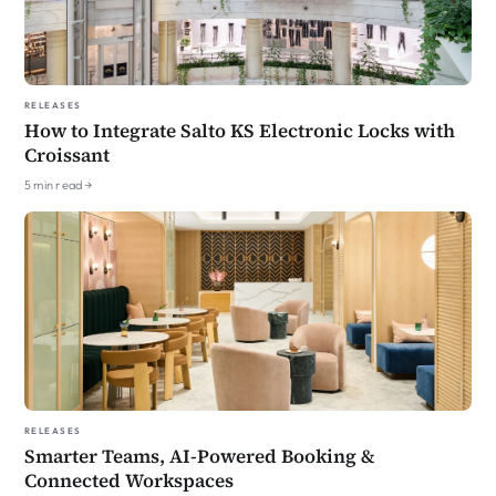
Releases
How to Integrate Salto KS Electronic Locks with
Croissant
5 min read →
Releases
Smarter Teams, AI-Powered Booking &
Connected Workspaces