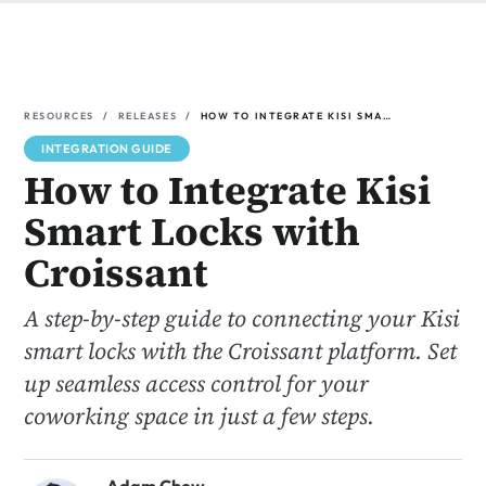
Resources
Releases
How to Integrate Kisi Smart Locks with Croissant
INTEGRATION GUIDE
How to Integrate Kisi
Smart Locks with
Croissant
A step-by-step guide to connecting your Kisi
smart locks with the Croissant platform. Set
up seamless access control for your
coworking space in just a few steps.