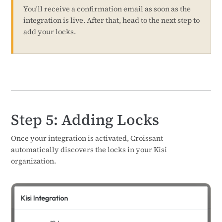
You'll receive a confirmation email as soon as the
integration is live. After that, head to the next step to
add your locks.
Step 5: Adding Locks
Once your integration is activated, Croissant
automatically discovers the locks in your Kisi
organization.