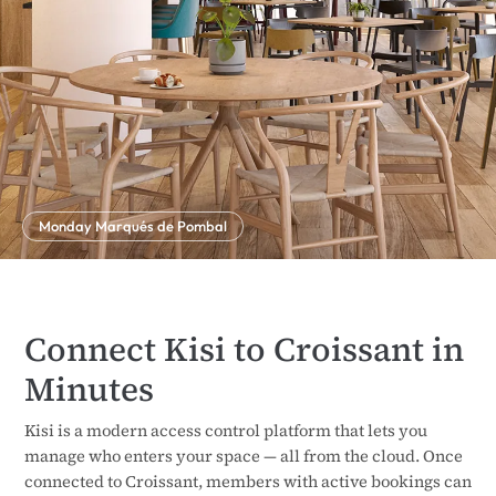
Monday Marqués de Pombal
Connect Kisi to Croissant in
Minutes
Kisi is a modern access control platform that lets you
manage who enters your space — all from the cloud. Once
connected to Croissant, members with active bookings can