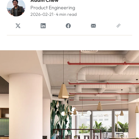
Adam Chew
Product Engineering
2026-02-21 · 4 min read