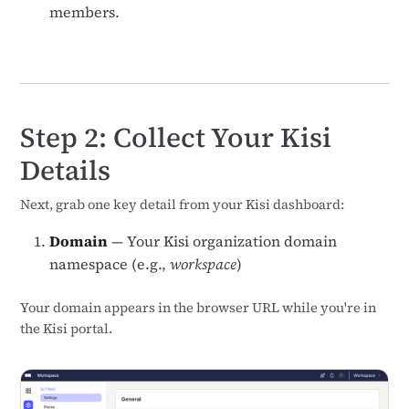
members.
Step 2: Collect Your Kisi
Details
Next, grab one key detail from your Kisi dashboard:
Domain
— Your Kisi organization domain
namespace (e.g.,
workspace
)
Your domain appears in the browser URL while you're in
the Kisi portal.