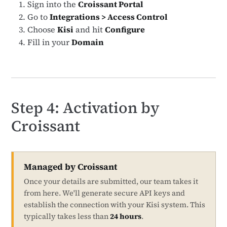
Sign into the
Croissant Portal
Go to
Integrations > Access Control
Choose
Kisi
and hit
Configure
Fill in your
Domain
Step 4: Activation by
Croissant
Managed by Croissant
Once your details are submitted, our team takes it
from here. We'll generate secure API keys and
establish the connection with your Kisi system. This
typically takes less than
24 hours
.