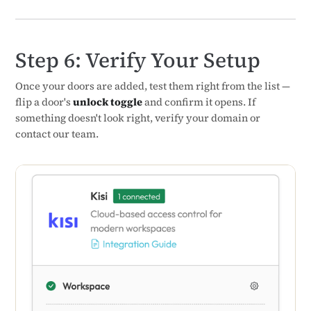
Step 6: Verify Your Setup
Once your doors are added, test them right from the list —
flip a door's
unlock toggle
and confirm it opens. If
something doesn't look right, verify your domain or
contact our team.