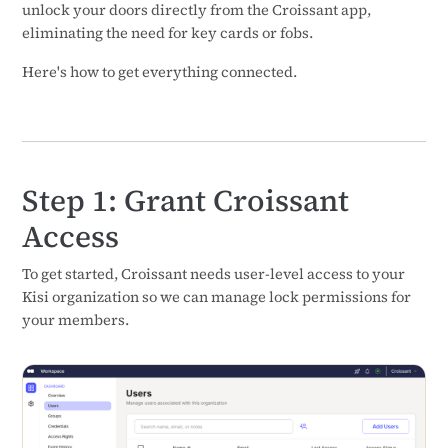
unlock your doors directly from the Croissant app,
eliminating the need for key cards or fobs.
Here's how to get everything connected.
Step 1: Grant Croissant
Access
To get started, Croissant needs user-level access to your
Kisi organization so we can manage lock permissions for
your members.