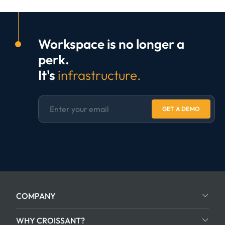
Workspace is no longer a
perk.
It's
infrastructure.
GET A DEMO
COMPANY
WHY CROISSANT?