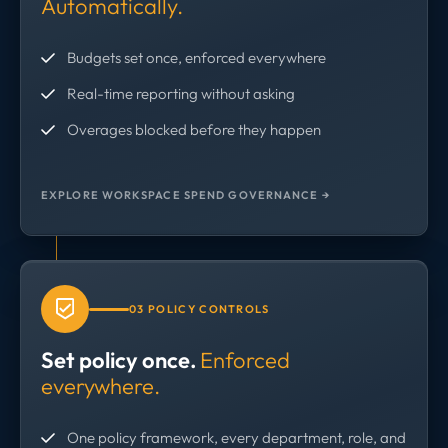
Automatically.
Budgets set once, enforced everywhere
Real-time reporting without asking
Overages blocked before they happen
EXPLORE WORKSPACE SPEND GOVERNANCE →
03 POLICY CONTROLS
Set policy once.
Enforced
everywhere.
One policy framework, every department, role, and