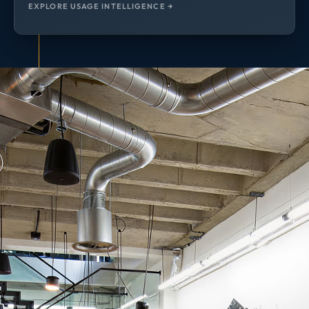
EXPLORE USAGE INTELLIGENCE →