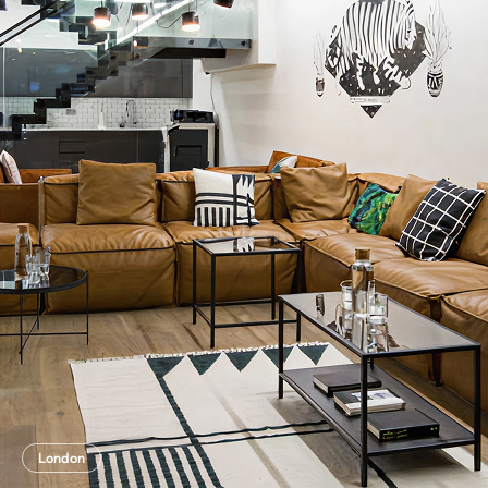
London