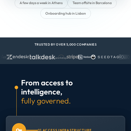
A few days a week in Athens
Team offsite in Barcelona
Onboarding hub in Lisbon
TRUSTED BY OVER 5,000 COMPANIES
From access to
intelligence,
fully governed.
01 ACCESS INFRASTRUCTURE