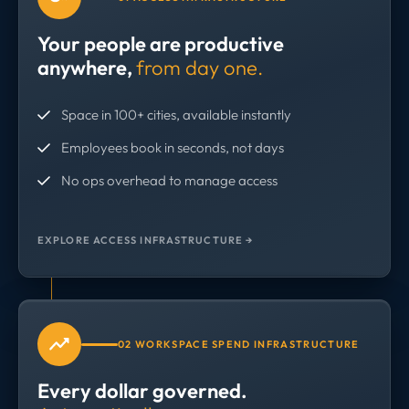
Your people are productive
anywhere,
from day one.
Space in 100+ cities, available instantly
Employees book in seconds, not days
No ops overhead to manage access
EXPLORE ACCESS INFRASTRUCTURE →
02 WORKSPACE SPEND INFRASTRUCTURE
Every dollar governed.