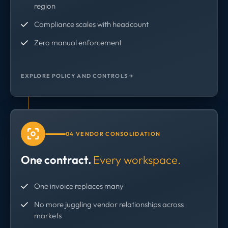
region
Compliance scales with headcount
Zero manual enforcement
EXPLORE POLICY AND CONTROLS →
04 VENDOR CONSOLIDATION
One contract.
Every workspace.
One invoice replaces many
No more juggling vendor relationships across
markets