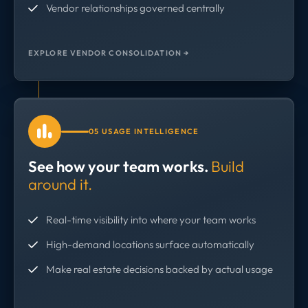
Vendor relationships governed centrally
EXPLORE VENDOR CONSOLIDATION →
05 USAGE INTELLIGENCE
See how your team works.
Build
around it.
Real-time visibility into where your team works
High-demand locations surface automatically
Make real estate decisions backed by actual usage