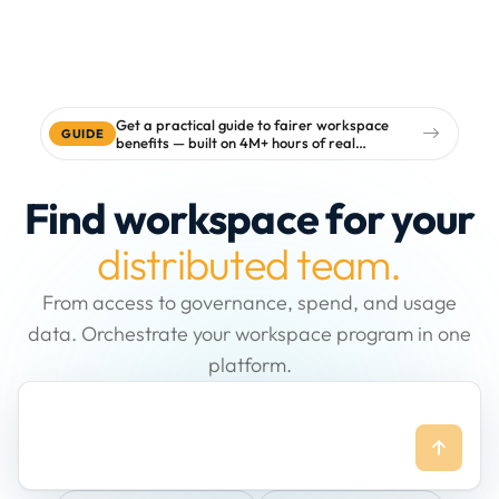
Get a practical guide to fairer workspace
GUIDE
benefits — built on 4M+ hours of real
workspace data
Find workspace for your
distributed team.
From access to governance, spend, and usage
data. Orchestrate your workspace program in one
platform.