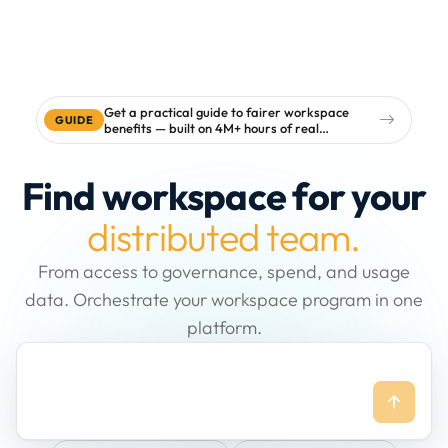
Get a practical guide to fairer workspace
GUIDE
benefits — built on 4M+ hours of real
workspace data
Find workspace for your
distributed team.
From access to governance, spend, and usage
data. Orchestrate your workspace program in one
platform.