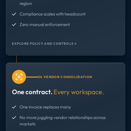
region
Compliance scales with headcount
Zero manual enforcement
EXPLORE POLICY AND CONTROLS →
04 VENDOR CONSOLIDATION
One contract.
Every workspace.
One invoice replaces many
No more juggling vendor relationships across
markets