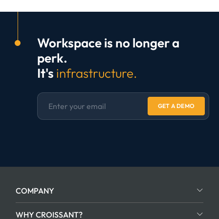
Workspace is no longer a
perk.
It's
infrastructure.
GET A DEMO
COMPANY
WHY CROISSANT?