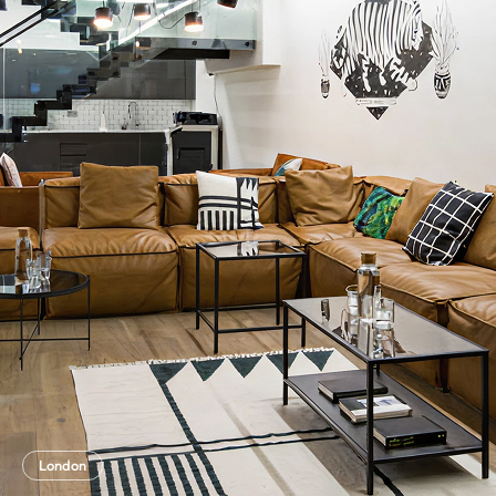
London