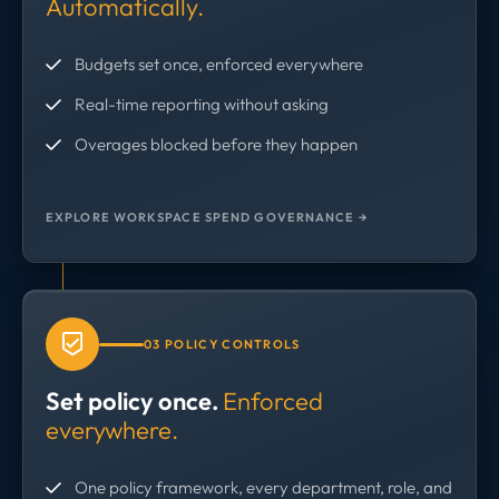
Automatically.
Budgets set once, enforced everywhere
Real-time reporting without asking
Overages blocked before they happen
EXPLORE WORKSPACE SPEND GOVERNANCE →
03 POLICY CONTROLS
Set policy once.
Enforced
everywhere.
One policy framework, every department, role, and