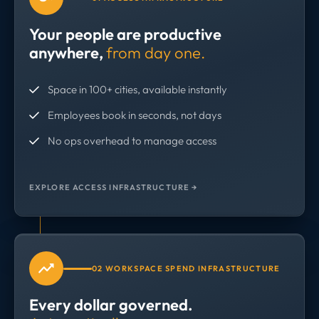
Your people are productive
anywhere,
from day one.
Space in 100+ cities, available instantly
Employees book in seconds, not days
No ops overhead to manage access
EXPLORE ACCESS INFRASTRUCTURE →
02 WORKSPACE SPEND INFRASTRUCTURE
Every dollar governed.