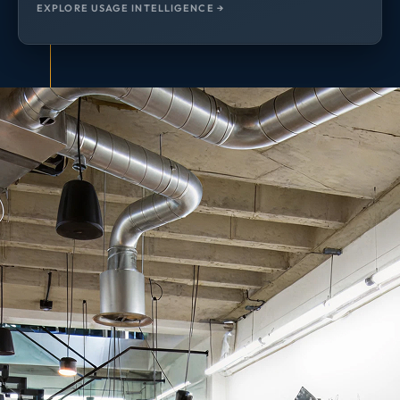
EXPLORE USAGE INTELLIGENCE →