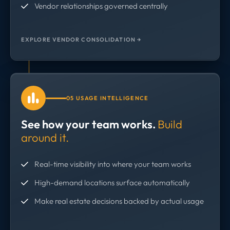
Vendor relationships governed centrally
EXPLORE VENDOR CONSOLIDATION →
05 USAGE INTELLIGENCE
See how your team works.
Build
around it.
Real-time visibility into where your team works
High-demand locations surface automatically
Make real estate decisions backed by actual usage