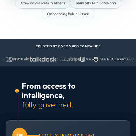
A few days a week in Athens
Team offsite in Barcelona
Onboarding hub in Lisbon
TRUSTED BY OVER 5,000 COMPANIES
From access to
intelligence,
fully governed.
01 ACCESS INFRASTRUCTURE