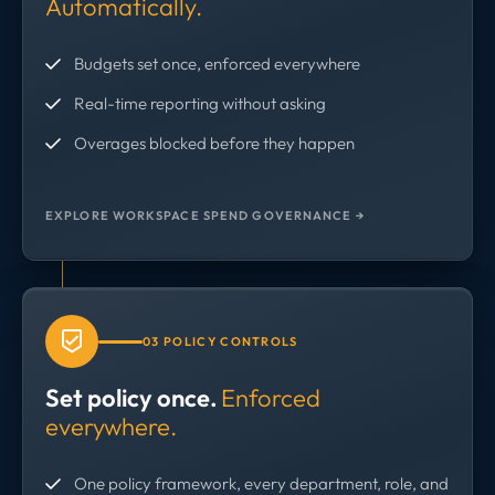
Automatically.
Budgets set once, enforced everywhere
Real-time reporting without asking
Overages blocked before they happen
EXPLORE WORKSPACE SPEND GOVERNANCE →
03 POLICY CONTROLS
Set policy once.
Enforced
everywhere.
One policy framework, every department, role, and