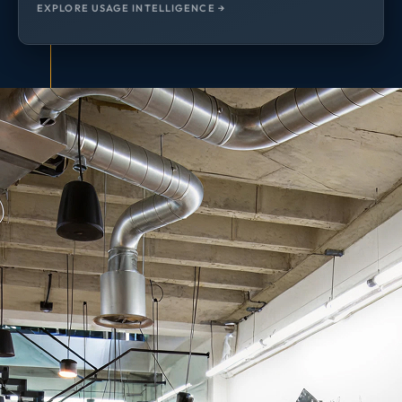
EXPLORE USAGE INTELLIGENCE →