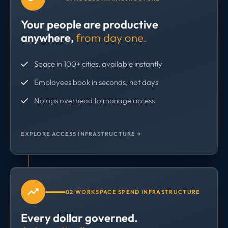
Your people are productive
anywhere,
from day one.
Space in 100+ cities, available instantly
Employees book in seconds, not days
No ops overhead to manage access
EXPLORE ACCESS INFRASTRUCTURE →
02 WORKSPACE SPEND INFRASTRUCTURE
Every dollar governed.