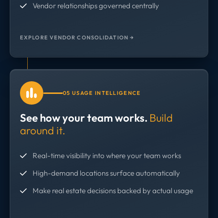
Vendor relationships governed centrally
EXPLORE VENDOR CONSOLIDATION →
05 USAGE INTELLIGENCE
See how your team works.
Build
around it.
Real-time visibility into where your team works
High-demand locations surface automatically
Make real estate decisions backed by actual usage