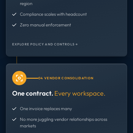
region
Compliance scales with headcount
Zero manual enforcement
EXPLORE POLICY AND CONTROLS →
04 VENDOR CONSOLIDATION
One contract.
Every workspace.
One invoice replaces many
No more juggling vendor relationships across
markets