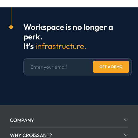
Workspace is no longer a
perk.
It's
infrastructure.
GET A DEMO
COMPANY
WHY CROISSANT?