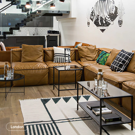
London