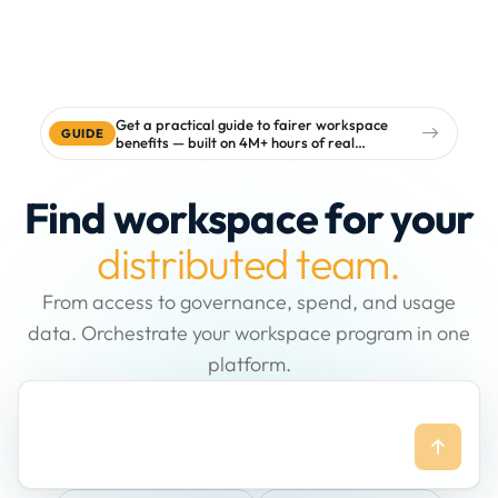
Get a practical guide to fairer workspace
GUIDE
benefits — built on 4M+ hours of real
workspace data
Find workspace for your
distributed team.
From access to governance, spend, and usage
data. Orchestrate your workspace program in one
platform.