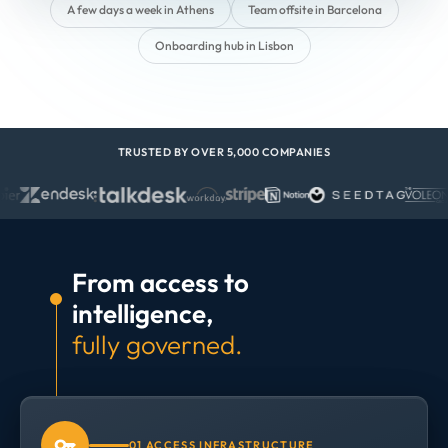
A few days a week in Athens
Team offsite in Barcelona
Onboarding hub in Lisbon
TRUSTED BY OVER 5,000 COMPANIES
From access to
intelligence,
fully governed.
01 ACCESS INFRASTRUCTURE