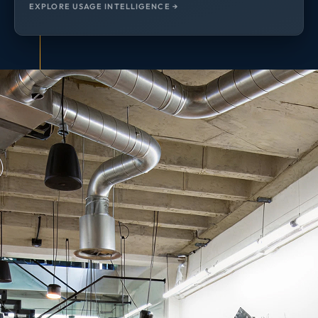
EXPLORE USAGE INTELLIGENCE →