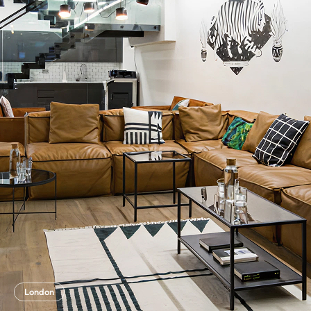
London