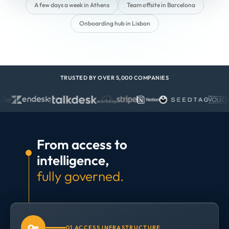
A few days a week in Athens
Team offsite in Barcelona
Onboarding hub in Lisbon
TRUSTED BY OVER 5,000 COMPANIES
From access to
intelligence,
fully governed.
01 ACCESS INFRASTRUCTURE