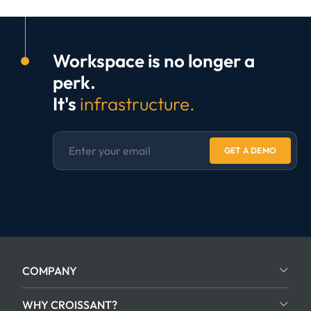
Workspace is no longer a
perk.
It's
infrastructure.
GET A DEMO
COMPANY
WHY CROISSANT?