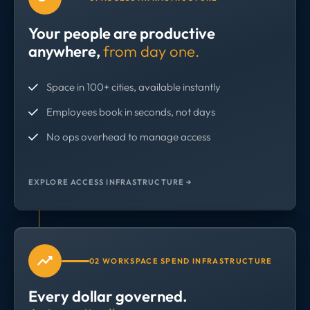
Your people are productive
anywhere,
from day one.
Space in 100+ cities, available instantly
Employees book in seconds, not days
No ops overhead to manage access
EXPLORE ACCESS INFRASTRUCTURE →
02 WORKSPACE SPEND INFRASTRUCTURE
Every dollar governed.