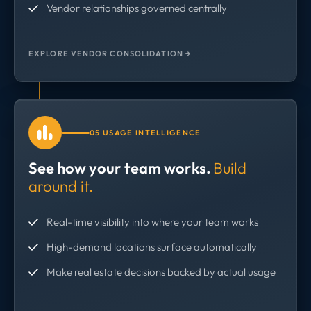
Vendor relationships governed centrally
EXPLORE VENDOR CONSOLIDATION →
05 USAGE INTELLIGENCE
See how your team works.
Build
around it.
Real-time visibility into where your team works
High-demand locations surface automatically
Make real estate decisions backed by actual usage