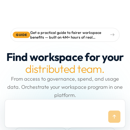
Get a practical guide to fairer workspace
GUIDE
benefits — built on 4M+ hours of real
workspace data
Find workspace for your
distributed team.
From access to governance, spend, and usage
data. Orchestrate your workspace program in one
platform.