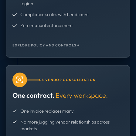
region
Compliance scales with headcount
Zero manual enforcement
EXPLORE POLICY AND CONTROLS →
04 VENDOR CONSOLIDATION
One contract.
Every workspace.
One invoice replaces many
No more juggling vendor relationships across
markets