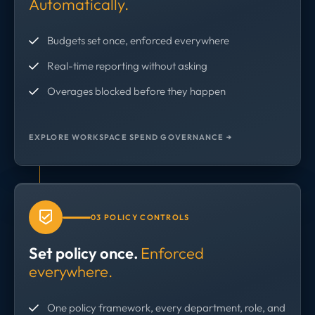
Automatically.
Budgets set once, enforced everywhere
Real-time reporting without asking
Overages blocked before they happen
EXPLORE WORKSPACE SPEND GOVERNANCE →
03 POLICY CONTROLS
Set policy once.
Enforced
everywhere.
One policy framework, every department, role, and