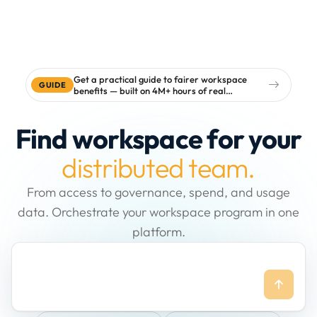
Get a practical guide to fairer workspace
GUIDE
benefits — built on 4M+ hours of real
workspace data
Find workspace for your
distributed team.
From access to governance, spend, and usage
data. Orchestrate your workspace program in one
platform.