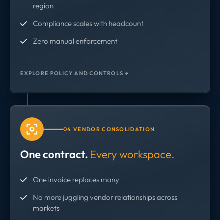
region
Compliance scales with headcount
Zero manual enforcement
EXPLORE POLICY AND CONTROLS →
04 VENDOR CONSOLIDATION
One contract.
Every workspace.
One invoice replaces many
No more juggling vendor relationships across
markets