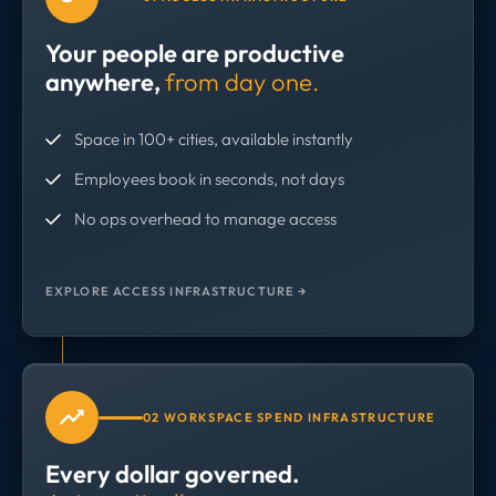
Your people are productive
anywhere,
from day one.
Space in 100+ cities, available instantly
Employees book in seconds, not days
No ops overhead to manage access
EXPLORE ACCESS INFRASTRUCTURE →
02 WORKSPACE SPEND INFRASTRUCTURE
Every dollar governed.