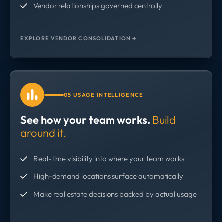
Vendor relationships governed centrally
EXPLORE VENDOR CONSOLIDATION →
05 USAGE INTELLIGENCE
See how your team works.
Build
around it.
Real-time visibility into where your team works
High-demand locations surface automatically
Make real estate decisions backed by actual usage