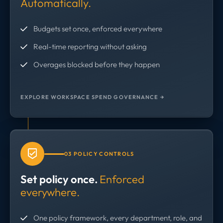
Automatically.
Budgets set once, enforced everywhere
Real-time reporting without asking
Overages blocked before they happen
EXPLORE WORKSPACE SPEND GOVERNANCE →
03 POLICY CONTROLS
Set policy once.
Enforced
everywhere.
One policy framework, every department, role, and