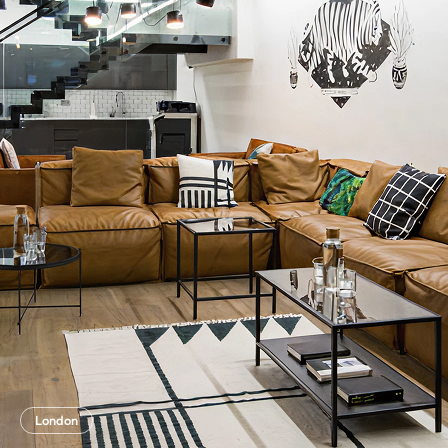
London