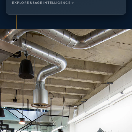
EXPLORE USAGE INTELLIGENCE →