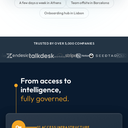
A few days a week in Athens
Team offsite in Barcelona
Onboarding hub in Lisbon
TRUSTED BY OVER 5,000 COMPANIES
From access to
intelligence,
fully governed.
01 ACCESS INFRASTRUCTURE