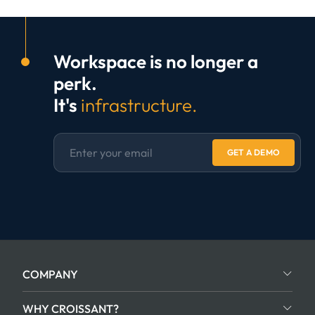
Workspace is no longer a
perk.
It's
infrastructure.
GET A DEMO
COMPANY
WHY CROISSANT?