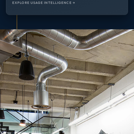
EXPLORE USAGE INTELLIGENCE →