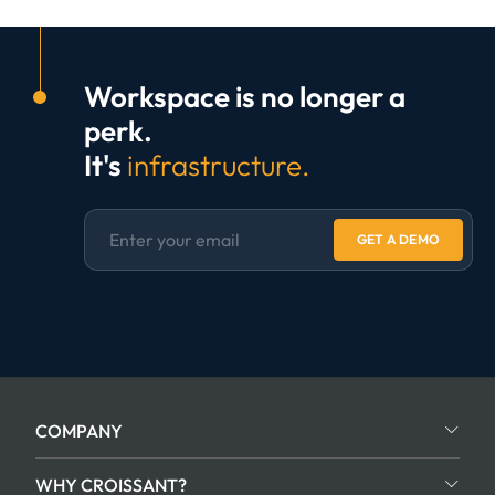
Workspace is no longer a
perk.
It's
infrastructure.
GET A DEMO
COMPANY
WHY CROISSANT?