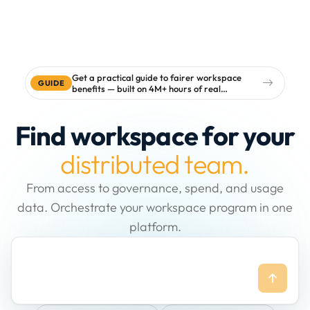
Get a practical guide to fairer workspace
GUIDE
benefits — built on 4M+ hours of real
workspace data
Find workspace for your
distributed team.
From access to governance, spend, and usage
data. Orchestrate your workspace program in one
platform.