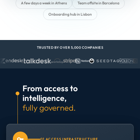
A few days a week in Athens
Team offsite in Barcelona
Onboarding hub in Lisbon
TRUSTED BY OVER 5,000 COMPANIES
From access to
intelligence,
fully governed.
01 ACCESS INFRASTRUCTURE