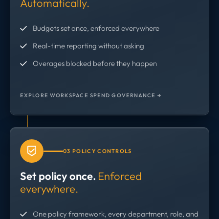
Automatically.
Budgets set once, enforced everywhere
Real-time reporting without asking
Overages blocked before they happen
EXPLORE WORKSPACE SPEND GOVERNANCE →
03 POLICY CONTROLS
Set policy once.
Enforced
everywhere.
One policy framework, every department, role, and