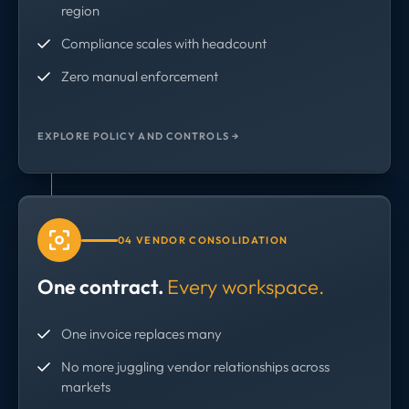
region
Compliance scales with headcount
Zero manual enforcement
EXPLORE POLICY AND CONTROLS →
04 VENDOR CONSOLIDATION
One contract.
Every workspace.
One invoice replaces many
No more juggling vendor relationships across
markets