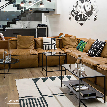
London