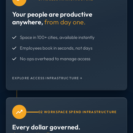
Your people are productive
anywhere,
from day one.
Space in 100+ cities, available instantly
Employees book in seconds, not days
No ops overhead to manage access
EXPLORE ACCESS INFRASTRUCTURE →
02 WORKSPACE SPEND INFRASTRUCTURE
Every dollar governed.