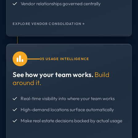
Vendor relationships governed centrally
EXPLORE VENDOR CONSOLIDATION →
05 USAGE INTELLIGENCE
See how your team works.
Build
around it.
Real-time visibility into where your team works
High-demand locations surface automatically
Make real estate decisions backed by actual usage